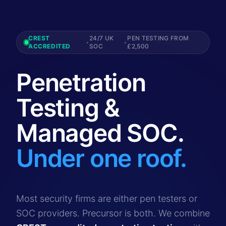
CREST
24/7 UK
PEN TESTING FROM
•
•
ACCREDITED
SOC
£2,500
Penetration
Testing &
Managed SOC.
Under one roof.
Most security firms are either pen testers or
SOC providers. Precursor is both. We combine