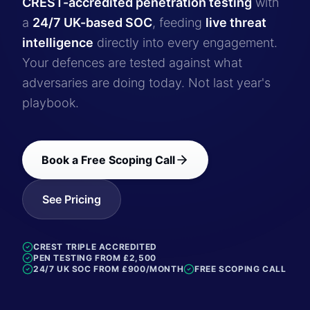
CREST-accredited penetration testing
with
a
24/7 UK-based SOC
, feeding
live threat
intelligence
directly into every engagement.
Your defences are tested against what
adversaries are doing today. Not last year's
playbook.
Book a Free Scoping Call
See Pricing
CREST TRIPLE ACCREDITED
PEN TESTING FROM £2,500
24/7 UK SOC FROM £900/MONTH
FREE SCOPING CALL