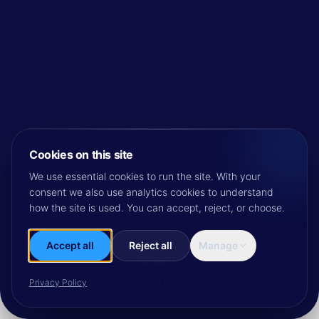
Cookies on this site
We use essential cookies to run the site. With your
consent we also use analytics cookies to understand
how the site is used. You can accept, reject, or choose.
Accept all
Reject all
Manage
SCROLL
Privacy Policy