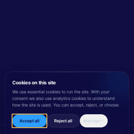
Cookies on this site
We use essential cookies to run the site. With your
consent we also use analytics cookies to understand
SCROLL
how the site is used. You can accept, reject, or choose.
Accept all
Reject all
Manage
3,000+ ASSESSMENTS DELIVERED
TRIPLE-CREST ACCREDITED