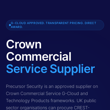
G-CLOUD APPROVED. TRANSPARENT PRICING. DIRECT
AWARD.
Crown
Commercial
Service Supplier
Crown Commercial Service (CCS) is the UK government's 
Precursor Security is an approved supplier on
Crown Commercial Service G-Cloud and
Technology Products frameworks. UK public
sector organisations can procure CREST-