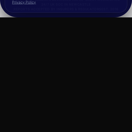
Privacy Policy
24/7 UK SOC IN NEWCASTLE
REPORTS ACCEPTED BY INSURERS & REGULATORS
EST. 2018
FRAMEWORK CATALOGUE
What You Can
Procure.
Our full cyber security catalogue is available
via the framework: offensive security,
managed detection, and incident response, all
under a single pre-approved supplier