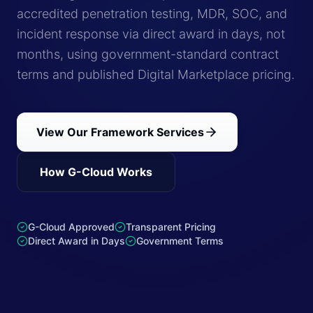
accredited penetration testing, MDR, SOC, and
incident response via direct award in days, not
months, using government-standard contract
terms and published Digital Marketplace pricing.
View Our Framework Services
How G-Cloud Works
G-Cloud Approved
Transparent Pricing
Direct Award in Days
Government Terms