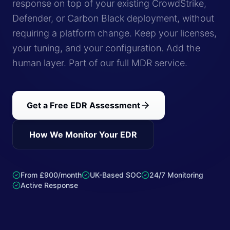
response on top of your existing CrowdStrike,
Defender, or Carbon Black deployment, without
requiring a platform change. Keep your licenses,
your tuning, and your configuration. Add the
human layer. Part of our full MDR service.
Get a Free EDR Assessment
How We Monitor Your EDR
From £900/month
UK-Based SOC
24/7 Monitoring
Active Response