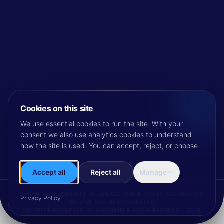
Cookies on this site
We use essential cookies to run the site. With your
consent we also use analytics cookies to understand
SCROLL
how the site is used. You can accept, reject, or choose.
Accept all
Reject all
Manage
3,000+ ASSESSMENTS DELIVERED
TRIPLE-CREST ACCREDITED
Privacy Policy
24/7 UK SOC IN NEWCASTLE
REPORTS ACCEPTED BY INSURERS & REGULATORS
EST. 2018