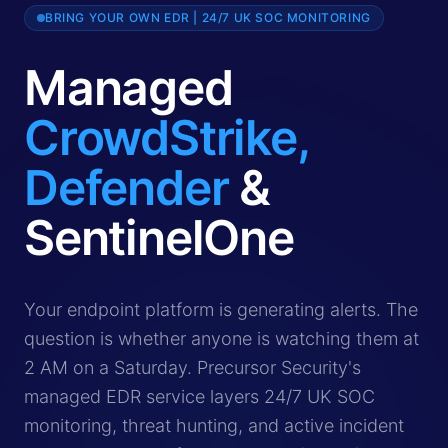
BRING YOUR OWN EDR | 24/7 UK SOC MONITORING
Managed
CrowdStrike,
Defender
&
SentinelOne
Managed EDR service provides 24/7 monitoring, threat h
Your endpoint platform is generating alerts. The
question is whether anyone is watching them at
2 AM on a Saturday. Precursor Security's
managed EDR service layers 24/7 UK SOC
monitoring, threat hunting, and active incident