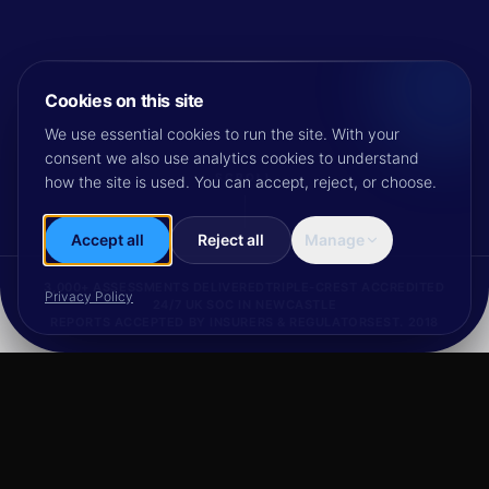
Cookies on this site
We use essential cookies to run the site. With your
consent we also use analytics cookies to understand
SCROLL
how the site is used. You can accept, reject, or choose.
Accept all
Reject all
Manage
3,000+ ASSESSMENTS DELIVERED
TRIPLE-CREST ACCREDITED
Privacy Policy
24/7 UK SOC IN NEWCASTLE
REPORTS ACCEPTED BY INSURERS & REGULATORS
EST. 2018