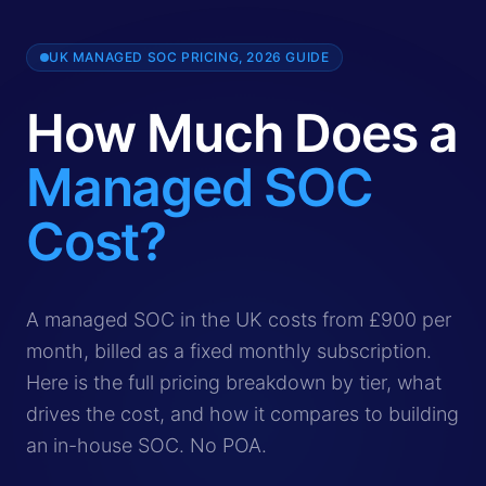
UK MANAGED SOC PRICING, 2026 GUIDE
How Much Does a
Managed SOC
Cost?
A managed SOC in the UK costs from £900 per month for 
A managed SOC in the UK costs from £900 per
month, billed as a fixed monthly subscription.
Here is the full pricing breakdown by tier, what
drives the cost, and how it compares to building
an in-house SOC. No POA.