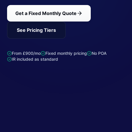
Get a Fixed Monthly Quote
See Pricing Tiers
From £900/mo
Fixed monthly pricing
No POA
IR included as standard