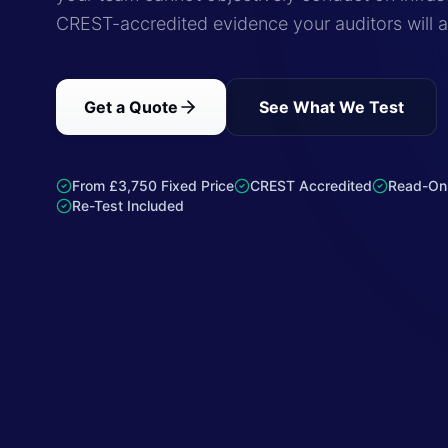
CREST-accredited evidence your auditors will 
Get a Quote
See What We Test
From £3,750 Fixed Price
CREST Accredited
Read-On
Re-Test Included