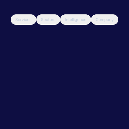
Services
Sectors
Intelligence
Company