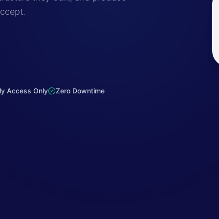
accept.
ly Access Only
Zero Downtime