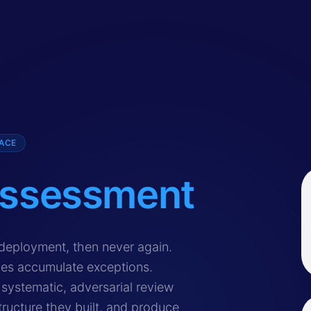
PACE
ssessment
curity review that evaluates Single Sign-On implementation
deployment, then never again.
ies accumulate exceptions.
systematic, adversarial review
ructure they built, and produce