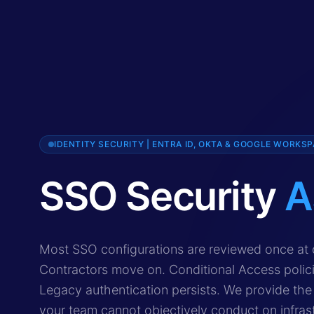
IDENTITY SECURITY | ENTRA ID, OKTA & GOOGLE WORKS
SSO Security
A
SSO security assessment is a specialist identity se
Most SSO configurations are reviewed once at 
Contractors move on. Conditional Access polic
Legacy authentication persists. We provide the 
your team cannot objectively conduct on infrast