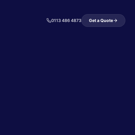
0113 486 4873
Get a Quote