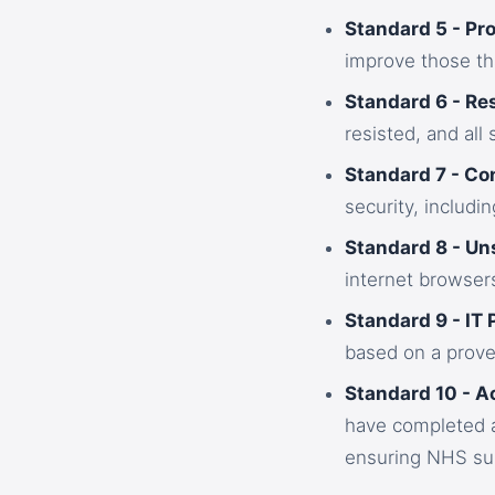
Standard 5 - Pr
improve those th
Standard 6 - Re
resisted, and all
Standard 7 - Co
security, includin
Standard 8 - U
internet browsers
Standard 9 - IT 
based on a prove
Standard 10 - A
have completed a
ensuring NHS sup