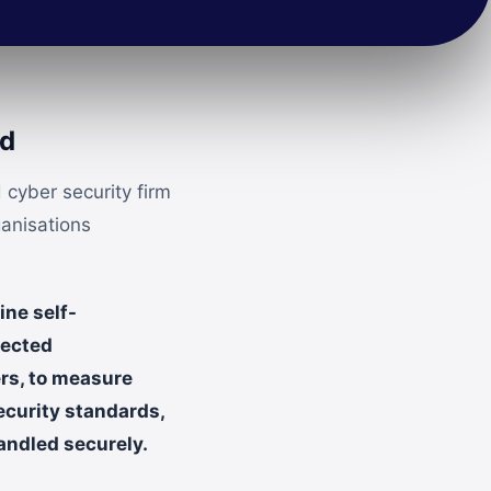
ed
 cyber security firm
ganisations
ine self-
nected
ers, to measure
ecurity standards,
andled securely.