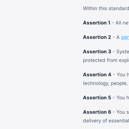
Within this standar
Assertion 1
- All n
Assertion 2
- A
pen
Assertion 3
- Syste
protected from explo
Assertion 4
- You h
technology, people,
Assertion 5
- You h
Assertion 6
- You s
delivery of essentia