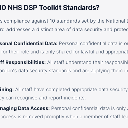
10 NHS DSP Toolkit Standards?
s compliance against 10 standards set by the National
d addresses a distinct area of data security and protec
sonal Confidential Data:
Personal confidential data is o
 for their role and is only shared for lawful and appropri
ff Responsibilities:
All staff understand their responsibi
rdian's data security standards and are applying them in
ining:
All staff have completed appropriate data security
ey can recognise and report incidents.
anaging Data Access:
Personal confidential data is only 
 access is removed promptly when a member of staff le