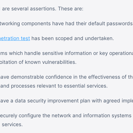
d are several assertions. These are:
etworking components have had their default password
etration test
has been scoped and undertaken.
ms which handle sensitive information or key operationa
itation of known vulnerabilities.
ave demonstrable confidence in the effectiveness of the
 and processes relevant to essential services.
ave a data security improvement plan with agreed impl
ecurely configure the network and information systems 
l services.