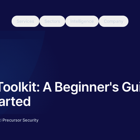
Services
Sectors
Intelligence
Company
olkit: A Beginner's Gu
arted
d
·
Precursor Security