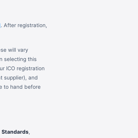
l
. After registration,
se will vary
 selecting this
ur ICO registration
t supplier), and
se to hand before
 Standards
,