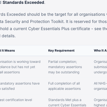
nd
Standards Exceeded
.
rds Exceeded should be the target for all organisations 
 Security and Protection Toolkit. It is reserved for tho
old a current Cyber Essentials Plus certificate - see t
l details.
 It Means
Key Requirement
Who It A
nisation is working toward
Partial completion;
Organisat
liance but has not yet
mandatory assertions
submissi
all assertions
may be outstanding
undergoi
mandatory assertions have
Full completion of all
All NHS
 satisfied
applicable assertions
organisa
est certification level
Standards Met plus a
Organisa
current Cyber Essentials
highest 