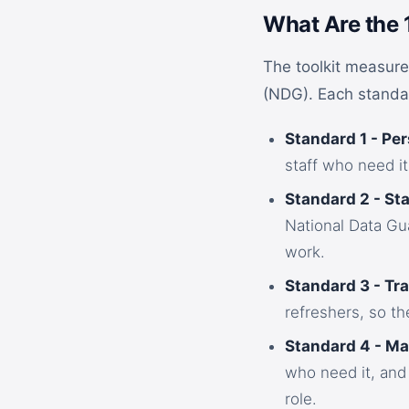
What Are the 
The toolkit measure
(NDG). Each standar
Standard 1 - Per
staff who need it
Standard 2 - Sta
National Data Gua
work.
Standard 3 - Tra
refreshers, so th
Standard 4 - M
who need it, and
role.