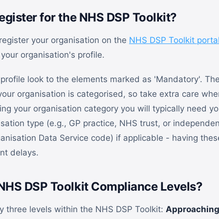
gister for the NHS DSP Toolkit?
 register your organisation on the
NHS DSP Toolkit porta
 your organisation's profile.
profile look to the elements marked as 'Mandatory'. The
ur organisation is categorised, so take extra care when
ng your organisation category you will typically need yo
sation type (e.g., GP practice, NHS trust, or independen
nisation Data Service code) if applicable - having the
nt delays.
NHS DSP Toolkit Compliance Levels?
ly three levels within the NHS DSP Toolkit:
Approaching