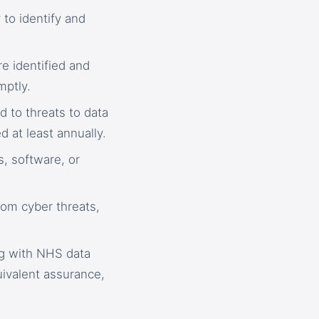
to identify and
e identified and
mptly.
d to threats to data
d at least annually.
, software, or
rom cyber threats,
ng with NHS data
ivalent assurance,