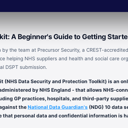
it: A Beginner's Guide to Getting Start
en by the team at Precursor Security, a CREST-accredited
nce helping NHS suppliers and health and social care or
ual DSPT submission.
 (NHS Data Security and Protection Toolkit) is an onl
 administered by NHS England - that allows NHS-con
uding GP practices, hospitals, and third-party suppli
against the
National Data Guardian's
(NDG) 10 data s
 that personal data and confidential information is h