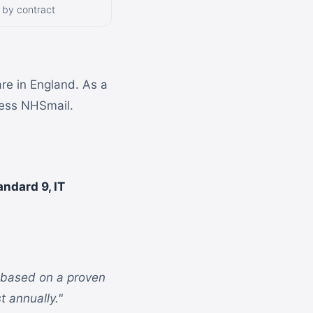
 by contract
are in England. As a
cess NHSmail.
andard 9, IT
s based on a proven
t annually."