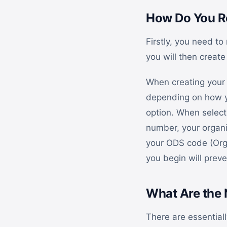
How Do You Re
Firstly, you need to
you will then create
When creating your 
depending on how yo
option. When selecti
number, your organi
your ODS code (Orga
you begin will preve
What Are the 
There are essential