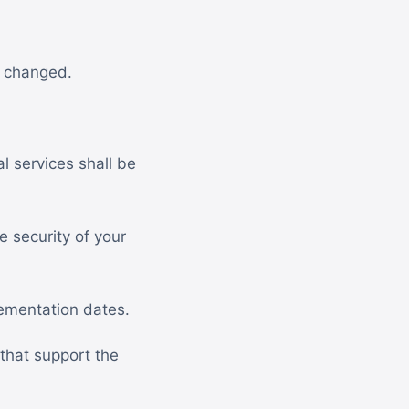
s changed.
l services shall be
 security of your
ementation dates.
that support the