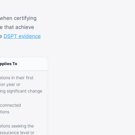
when certifying
se that achieve
he
DSPT evidence
pplies To
ions in their first
on year or
ng significant change
-connected
tions
tions seeking the
assurance level or