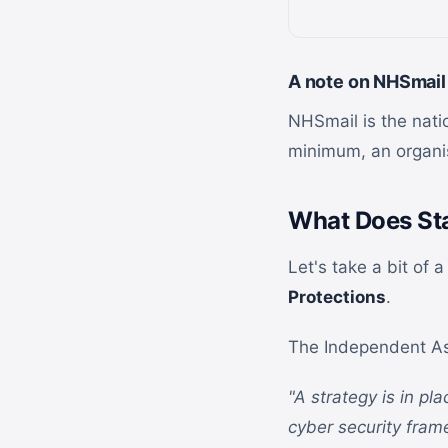
A note on NHSmail
NHSmail is the natio
minimum, an organis
What Does Sta
Let's take a bit of 
Protections
.
The Independent As
"A strategy is in pl
cyber security fram