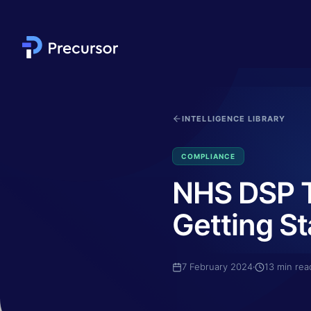
Skip to main content
INTELLIGENCE LIBRARY
COMPLIANCE
NHS DSP To
Getting St
7 February 2024
·
13
min rea