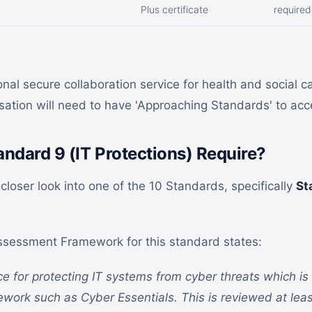
Plus certificate
required
nal secure collaboration service for health and social c
ation will need to have 'Approaching Standards' to ac
ndard 9 (IT Protections) Require?
a closer look into one of the 10 Standards, specifically
St
sessment Framework for this standard states:
ace for protecting IT systems from cyber threats which i
ework such as Cyber Essentials. This is reviewed at leas