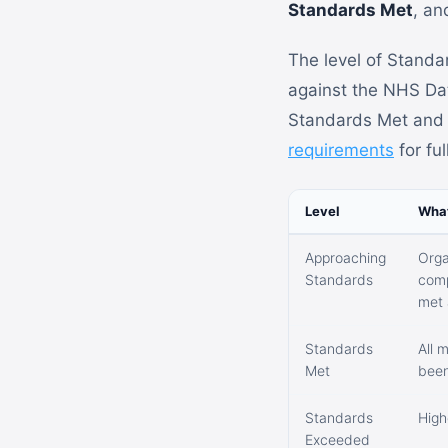
Standards Met
, a
The level of Standa
against the NHS Data
Standards Met and h
requirements
for ful
Level
What
Approaching
Orga
Standards
comp
met 
Standards
All 
Met
been
Standards
High
Exceeded