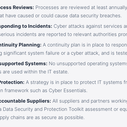
ocess Reviews:
Processes are reviewed at least annually 
at have caused or could cause data security breaches.
sponding to Incidents:
Cyber attacks against services ar
 serious incidents are reported to relevant authorities pro
ntinuity Planning:
A continuity plan is in place to respon
g significant system failure or a cyber attack, and is teste
nsupported Systems:
No unsupported operating systems
 are used within the IT estate.
Protection:
A strategy is in place to protect IT systems f
n framework such as Cyber Essentials.
ccountable Suppliers:
All suppliers and partners worki
 Data Security and Protection Toolkit assessment or equ
ply chains are as secure as possible.