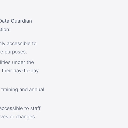
 Data Guardian
tion:
nly accessible to
ate purposes.
lities under the
 their day-to-day
 training and annual
accessible to staff
aves or changes