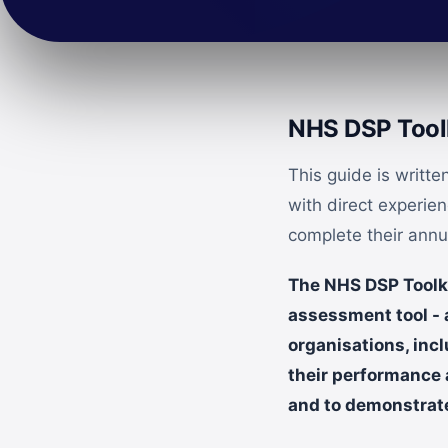
NHS DSP Toolk
This guide is writt
with direct experie
complete their ann
The NHS DSP Toolkit
assessment tool -
organisations, incl
their performance 
and to demonstrate