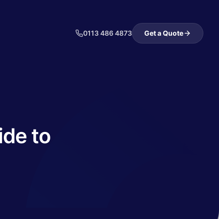
0113 486 4873
Get a Quote
ide to